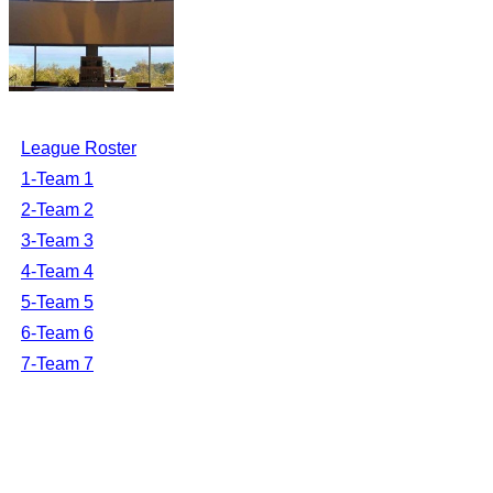
League Roster
1-Team 1
2-Team 2
3-Team 3
4-Team 4
5-Team 5
6-Team 6
7-Team 7