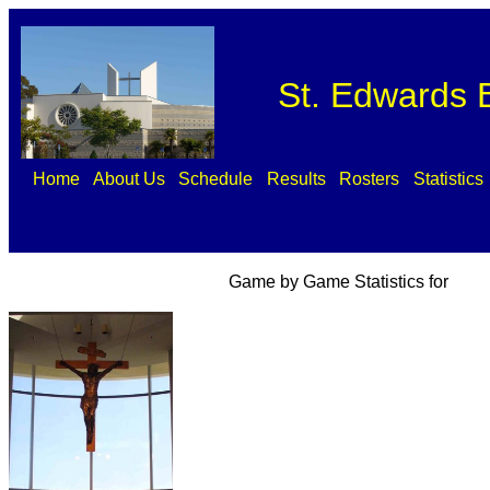
St. Edwards B
Home
About Us
Schedule
Results
Rosters
Statistics
Game by Game Statistics for