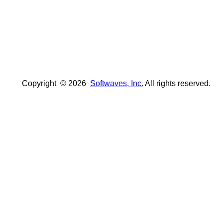
Copyright ©
2026
Softwaves, Inc.
All rights reserved.